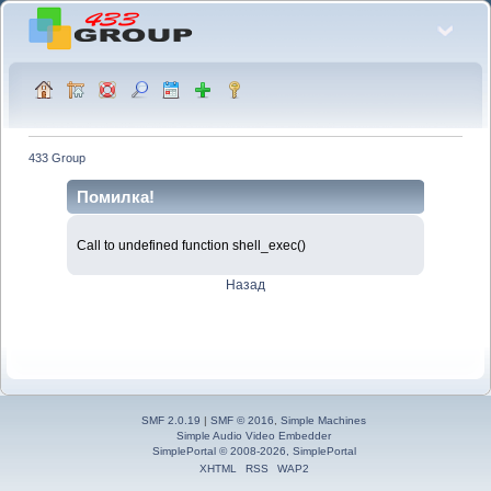
433 Group
Помилка!
Call to undefined function shell_exec()
Назад
SMF 2.0.19
|
SMF © 2016
,
Simple Machines
Simple Audio Video Embedder
SimplePortal © 2008-2026, SimplePortal
XHTML
RSS
WAP2