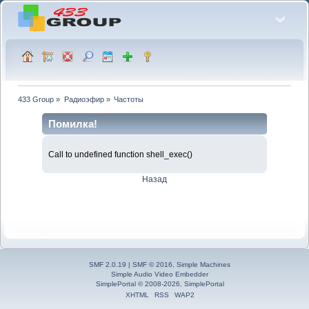
433 Group
»
Радиоэфир
»
Частоты
Помилка!
Call to undefined function shell_exec()
Назад
SMF 2.0.19
|
SMF © 2016
,
Simple Machines
Simple Audio Video Embedder
SimplePortal © 2008-2026, SimplePortal
XHTML
RSS
WAP2