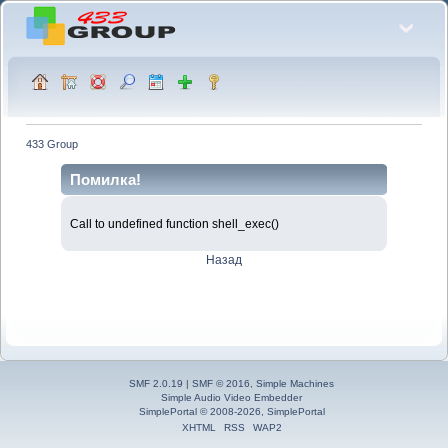
433 Group
Помилка!
Call to undefined function shell_exec()
Назад
SMF 2.0.19
|
SMF © 2016
,
Simple Machines
Simple Audio Video Embedder
SimplePortal © 2008-2026, SimplePortal
XHTML
RSS
WAP2