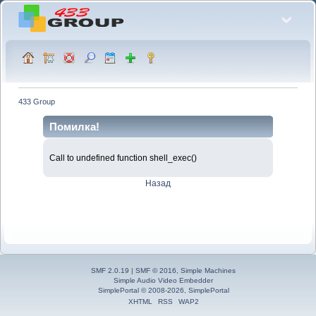
433 Group
Помилка!
Call to undefined function shell_exec()
Назад
SMF 2.0.19
|
SMF © 2016
,
Simple Machines
Simple Audio Video Embedder
SimplePortal © 2008-2026, SimplePortal
XHTML
RSS
WAP2