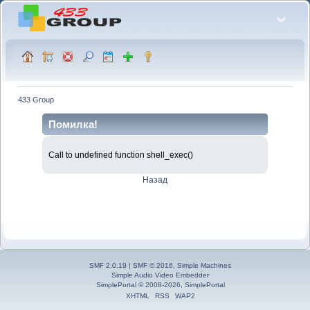
433 Group
Помилка!
Call to undefined function shell_exec()
Назад
SMF 2.0.19
|
SMF © 2016
,
Simple Machines
Simple Audio Video Embedder
SimplePortal © 2008-2026, SimplePortal
XHTML
RSS
WAP2