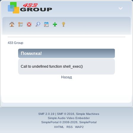
433 Group
Помилка!
Call to undefined function shell_exec()
Назад
SMF 2.0.19
|
SMF © 2016
,
Simple Machines
Simple Audio Video Embedder
SimplePortal © 2008-2026, SimplePortal
XHTML
RSS
WAP2