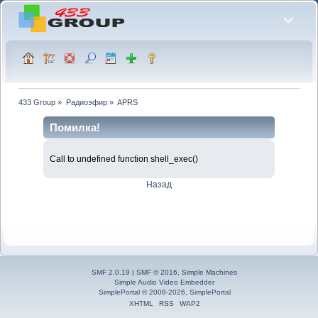
433 Group
»
Радиоэфир
»
APRS
Помилка!
Call to undefined function shell_exec()
Назад
SMF 2.0.19
|
SMF © 2016
,
Simple Machines
Simple Audio Video Embedder
SimplePortal © 2008-2026, SimplePortal
XHTML
RSS
WAP2