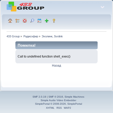
433 Group
»
Радиоэфир
»
Эхолинк, Svxlink
Помилка!
Call to undefined function shell_exec()
Назад
SMF 2.0.19
|
SMF © 2016
,
Simple Machines
Simple Audio Video Embedder
SimplePortal © 2008-2026, SimplePortal
XHTML
RSS
WAP2