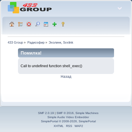
433 Group
»
Радиоэфир
»
Эхолинк, Svxlink
Помилка!
Call to undefined function shell_exec()
Назад
SMF 2.0.19
|
SMF © 2016
,
Simple Machines
Simple Audio Video Embedder
SimplePortal © 2008-2026, SimplePortal
XHTML
RSS
WAP2