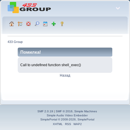
433 Group
Помилка!
Call to undefined function shell_exec()
Назад
SMF 2.0.19
|
SMF © 2016
,
Simple Machines
Simple Audio Video Embedder
SimplePortal © 2008-2026, SimplePortal
XHTML
RSS
WAP2